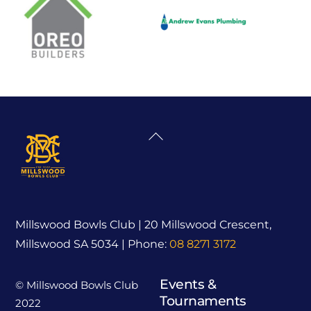
Back
To
Top
Millswood Bowls Club | 20 Millswood Crescent,
Millswood SA 5034 | Phone:
08 8271 3172
Events &
© Millswood Bowls Club
Tournaments
2022