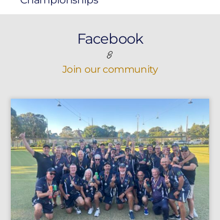
Facebook
Join our community