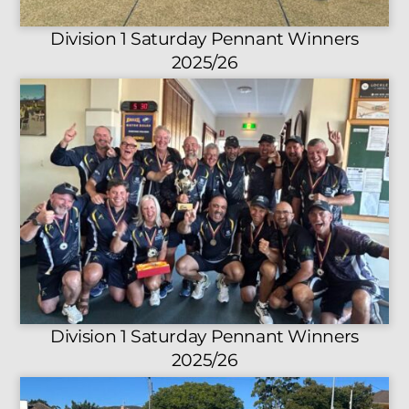
Division 1 Saturday Pennant Winners
2025/26
Division 1 Saturday Pennant Winners
2025/26