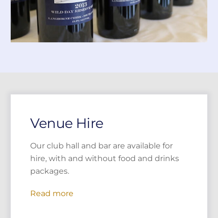
Venue Hire
Our club hall and bar are available for
hire, with and without food and drinks
packages.
Read more