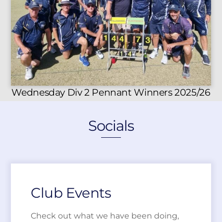
Wednesday Div 2 Pennant Winners 2025/26
Socials
Club Events
Check out what we have been doing,