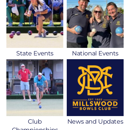
State Events
National Events
Club
News and Updates
Championships