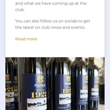
and what we have coming up at the
club.
You can also follow us on socials to get
the latest on club news and events.
Read more