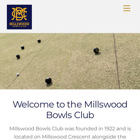
Skip
Me
to
content
Welcome to the Millswood
Bowls Club
Millswood Bowls Club was founded in 1922 and is
located on Millswood Crescent alongside the