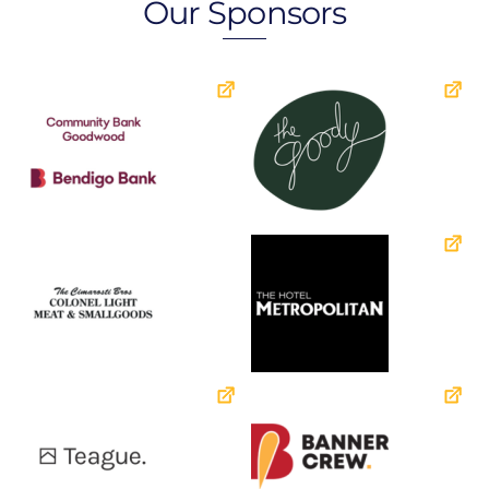
Our Sponsors