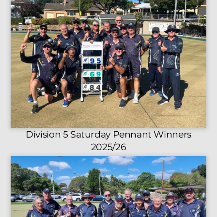
Division 5 Saturday Pennant Winners
2025/26