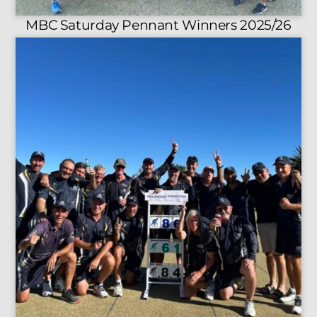
MBC Saturday Pennant Winners 2025/26