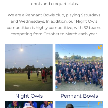
tennis and croquet clubs.
We are a Pennant Bowls club, playing Saturdays
and Wednesdays. In addition, our Night Owls
competition is highly competitive, with 32 teams
competing from October to March each year.
Night Owls
Pennant Bowls