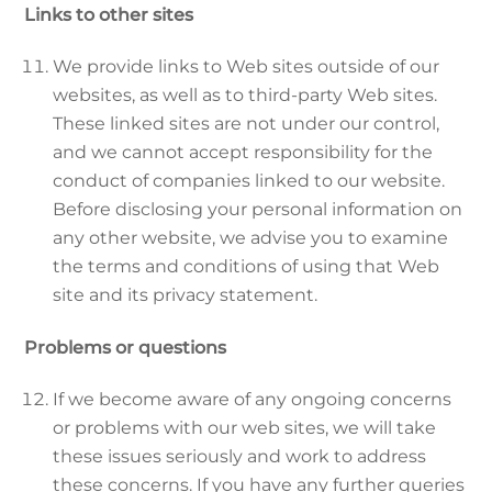
Links to other sites
We provide links to Web sites outside of our
websites, as well as to third-party Web sites.
These linked sites are not under our control,
and we cannot accept responsibility for the
conduct of companies linked to our website.
Before disclosing your personal information on
any other website, we advise you to examine
the terms and conditions of using that Web
site and its privacy statement.
Problems or questions
If we become aware of any ongoing concerns
or problems with our web sites, we will take
these issues seriously and work to address
these concerns. If you have any further queries