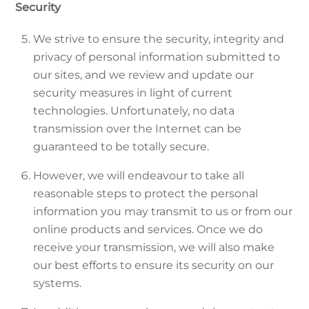
Security
We strive to ensure the security, integrity and
privacy of personal information submitted to
our sites, and we review and update our
security measures in light of current
technologies. Unfortunately, no data
transmission over the Internet can be
guaranteed to be totally secure.
However, we will endeavour to take all
reasonable steps to protect the personal
information you may transmit to us or from our
online products and services. Once we do
receive your transmission, we will also make
our best efforts to ensure its security on our
systems.