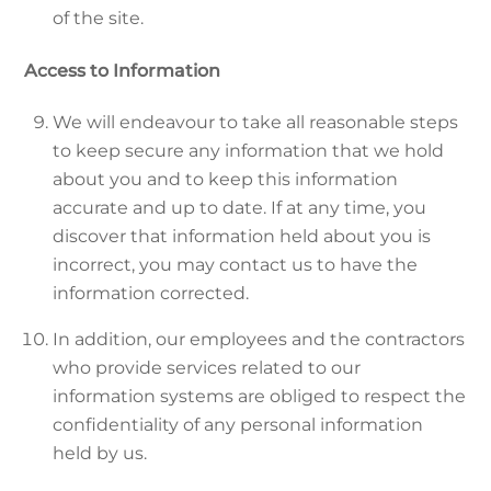
of the site.
Access to Information
We will endeavour to take all reasonable steps
to keep secure any information that we hold
about you and to keep this information
accurate and up to date. If at any time, you
discover that information held about you is
incorrect, you may contact us to have the
information corrected.
In addition, our employees and the contractors
who provide services related to our
information systems are obliged to respect the
confidentiality of any personal information
held by us.