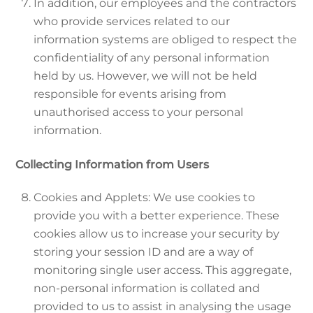
In addition, our employees and the contractors
who provide services related to our
information systems are obliged to respect the
confidentiality of any personal information
held by us. However, we will not be held
responsible for events arising from
unauthorised access to your personal
information.
Collecting Information from Users
Cookies and Applets: We use cookies to
provide you with a better experience. These
cookies allow us to increase your security by
storing your session ID and are a way of
monitoring single user access. This aggregate,
non-personal information is collated and
provided to us to assist in analysing the usage