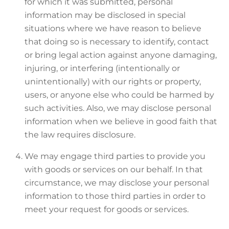
for which it was submitted, personal
information may be disclosed in special
situations where we have reason to believe
that doing so is necessary to identify, contact
or bring legal action against anyone damaging,
injuring, or interfering (intentionally or
unintentionally) with our rights or property,
users, or anyone else who could be harmed by
such activities. Also, we may disclose personal
information when we believe in good faith that
the law requires disclosure.
We may engage third parties to provide you
with goods or services on our behalf. In that
circumstance, we may disclose your personal
information to those third parties in order to
meet your request for goods or services.