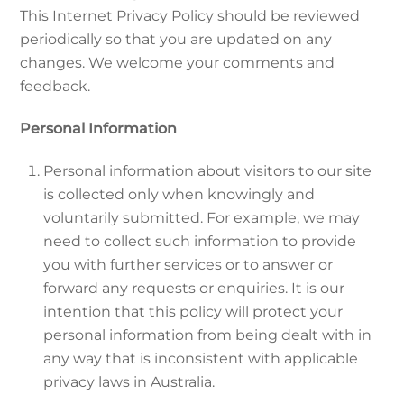
This Internet Privacy Policy should be reviewed
periodically so that you are updated on any
changes. We welcome your comments and
feedback.
Personal Information
Personal information about visitors to our site
is collected only when knowingly and
voluntarily submitted. For example, we may
need to collect such information to provide
you with further services or to answer or
forward any requests or enquiries. It is our
intention that this policy will protect your
personal information from being dealt with in
any way that is inconsistent with applicable
privacy laws in Australia.