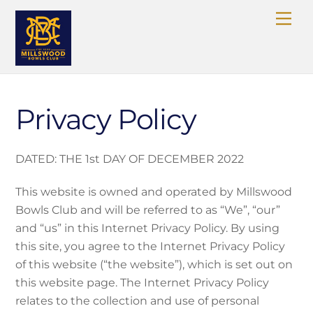
Skip
Me
to
content
Privacy Policy
DATED: THE 1st DAY OF DECEMBER 2022
This website is owned and operated by Millswood
Bowls Club and will be referred to as “We”, “our”
and “us” in this Internet Privacy Policy. By using
this site, you agree to the Internet Privacy Policy
of this website (“the website”), which is set out on
this website page. The Internet Privacy Policy
relates to the collection and use of personal