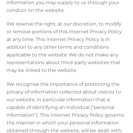
information you may supply to us through your
conduct on the website.
We reserve the right, at our discretion, to modify
or remove portions of this Internet Privacy Policy
at any time. This Internet Privacy Policy is in
addition to any other terms and conditions
applicable to the website. We do not make any
representations about third-party websites that
may be linked to the website.
We recognise the importance of protecting the
privacy of information collected about visitors to
our website, in particular information that is
capable of identifying an individual (“personal
information”). This Internet Privacy Policy governs
the manner in which your personal information
obtained through the website, will be dealt with.