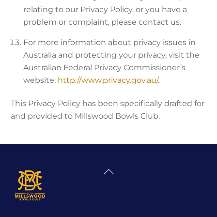
relating to our Privacy Policy, or you have a
problem or complaint, please contact us.
For more information about privacy issues in
Australia and protecting your privacy, visit the
Australian Federal Privacy Commissioner’s
website;
http://www.privacy.gov.au/
.
This Privacy Policy has been specifically drafted for
and provided to Millswood Bowls Club.
Back
To
Top