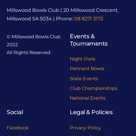
Millswood Bowls Club | 20 Millswood Crescent,
Millswood SA 5034 | Phone:
08 8271 3172
Events &
© Millswood Bowls Club
Tournaments
2022
All Rights Reserved
Night Owls
Pennant Bowls
State Events
Club Championships
National Events
Social
Legal & Policies
Facebook
Privacy Policy