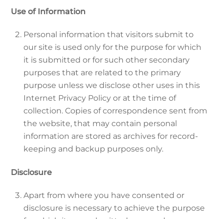
Use of Information
Personal information that visitors submit to
our site is used only for the purpose for which
it is submitted or for such other secondary
purposes that are related to the primary
purpose unless we disclose other uses in this
Internet Privacy Policy or at the time of
collection. Copies of correspondence sent from
the website, that may contain personal
information are stored as archives for record-
keeping and backup purposes only.
Disclosure
Apart from where you have consented or
disclosure is necessary to achieve the purpose