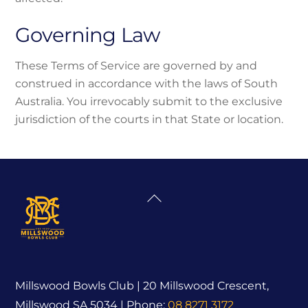
Governing Law
These Terms of Service are governed by and
construed in accordance with the laws of South
Australia. You irrevocably submit to the exclusive
jurisdiction of the courts in that State or location.
Back
To
Top
Millswood Bowls Club | 20 Millswood Crescent,
Millswood SA 5034 | Phone:
08 8271 3172