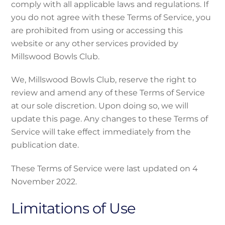
comply with all applicable laws and regulations. If
you do not agree with these Terms of Service, you
are prohibited from using or accessing this
website or any other services provided by
Millswood Bowls Club.
We, Millswood Bowls Club, reserve the right to
review and amend any of these Terms of Service
at our sole discretion. Upon doing so, we will
update this page. Any changes to these Terms of
Service will take effect immediately from the
publication date.
These Terms of Service were last updated on 4
November 2022.
Limitations of Use