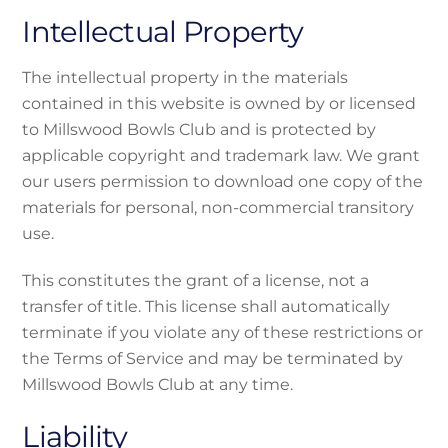
Intellectual Property
The intellectual property in the materials
contained in this website is owned by or licensed
to Millswood Bowls Club and is protected by
applicable copyright and trademark law. We grant
our users permission to download one copy of the
materials for personal, non-commercial transitory
use.
This constitutes the grant of a license, not a
transfer of title. This license shall automatically
terminate if you violate any of these restrictions or
the Terms of Service and may be terminated by
Millswood Bowls Club at any time.
Liability