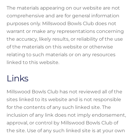
The materials appearing on our website are not
comprehensive and are for general information
purposes only. Millswood Bowls Club does not
warrant or make any representations concerning
the accuracy, likely results, or reliability of the use
of the materials on this website or otherwise
relating to such materials or on any resources
linked to this website.
Links
Millswood Bowls Club has not reviewed all of the
sites linked to its website and is not responsible
for the contents of any such linked site. The
inclusion of any link does not imply endorsement,
approval, or control by Millswood Bowls Club of
the site. Use of any such linked site is at your own