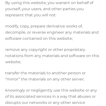
By using this website, you warrant on behalf of
yourself, your users, and other parties you
represent that you will not:
modify, copy, prepare derivative works of,
decompile, or reverse engineer any materials and
software contained on this website;
remove any copyright or other proprietary
notations from any materials and software on this
website;
transfer the materials to another person or
“mirror” the materials on any other server;
knowingly or negligently use this website or any
of its associated services in a way that abuses or
disrupts our networks or any other service