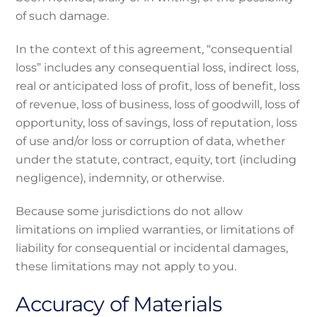
of such damage.
In the context of this agreement, “consequential
loss” includes any consequential loss, indirect loss,
real or anticipated loss of profit, loss of benefit, loss
of revenue, loss of business, loss of goodwill, loss of
opportunity, loss of savings, loss of reputation, loss
of use and/or loss or corruption of data, whether
under the statute, contract, equity, tort (including
negligence), indemnity, or otherwise.
Because some jurisdictions do not allow
limitations on implied warranties, or limitations of
liability for consequential or incidental damages,
these limitations may not apply to you.
Accuracy of Materials