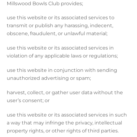
Millswood Bowls Club provides;
use this website or its associated services to
transmit or publish any harassing, indecent,
obscene, fraudulent, or unlawful material;
use this website or its associated services in
violation of any applicable laws or regulations;
use this website in conjunction with sending
unauthorized advertising or spam;
harvest, collect, or gather user data without the
user’s consent; or
use this website or its associated services in such
a way that may infringe the privacy, intellectual
property rights, or other rights of third parties.