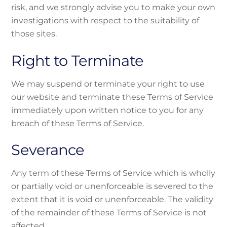
risk, and we strongly advise you to make your own
investigations with respect to the suitability of
those sites.
Right to Terminate
We may suspend or terminate your right to use
our website and terminate these Terms of Service
immediately upon written notice to you for any
breach of these Terms of Service.
Severance
Any term of these Terms of Service which is wholly
or partially void or unenforceable is severed to the
extent that it is void or unenforceable. The validity
of the remainder of these Terms of Service is not
affected.