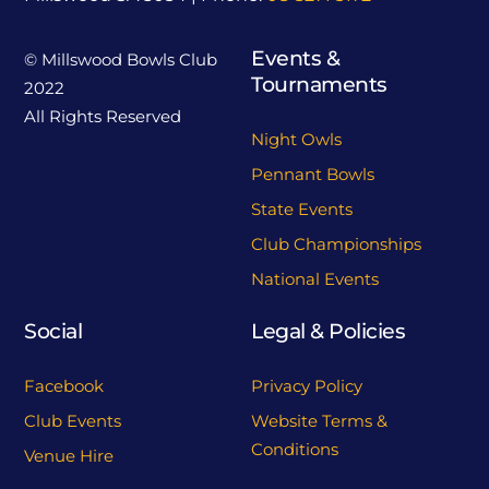
Events &
© Millswood Bowls Club
Tournaments
2022
All Rights Reserved
Night Owls
Pennant Bowls
State Events
Club Championships
National Events
Social
Legal & Policies
Facebook
Privacy Policy
Club Events
Website Terms &
Conditions
Venue Hire