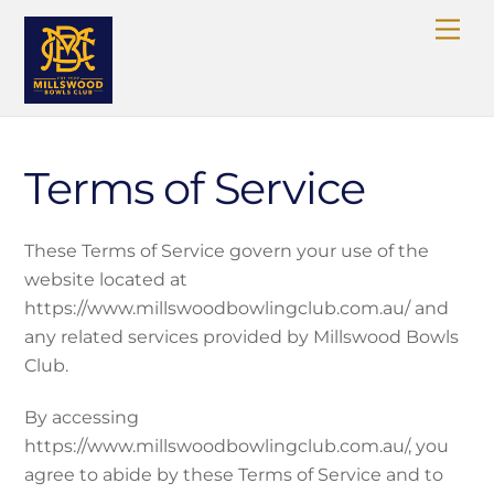
Skip
Me
to
content
Terms of Service
These Terms of Service govern your use of the
website located at
https://www.millswoodbowlingclub.com.au/ and
any related services provided by Millswood Bowls
Club.
By accessing
https://www.millswoodbowlingclub.com.au/, you
agree to abide by these Terms of Service and to