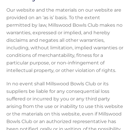
Our website and the materials on our website are
provided on an ‘as is’ basis. To the extent
permitted by law, Millswood Bowls Club makes no
warranties, expressed or implied, and hereby
disclaims and negates all other warranties,
including, without limitation, implied warranties or
conditions of merchantability, fitness for a
particular purpose, or non-infringement of
intellectual property, or other violation of rights.
In no event shall Millswood Bowls Club or its
suppliers be liable for any consequential loss
suffered or incurred by you or any third party
arising from the use or inability to use this website
or the materials on this website, even if Millswood
Bowls Club or an authorized representative has
been notified, orally or in writing, of the possibility