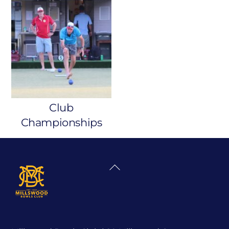
Club
Championships
Back
To
Top