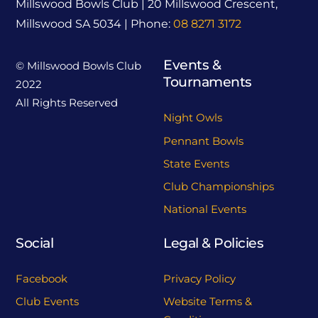
Millswood Bowls Club | 20 Millswood Crescent,
Millswood SA 5034 | Phone:
08 8271 3172
Events &
© Millswood Bowls Club
Tournaments
2022
All Rights Reserved
Night Owls
Pennant Bowls
State Events
Club Championships
National Events
Social
Legal & Policies
Facebook
Privacy Policy
Club Events
Website Terms &