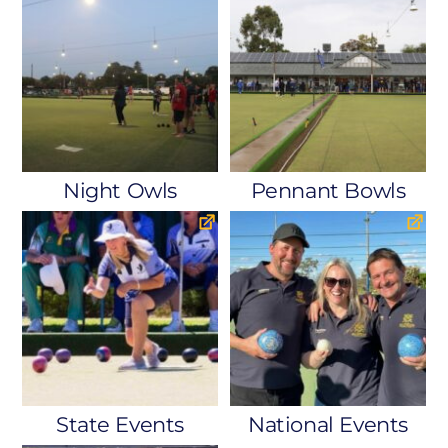
Night Owls
Pennant Bowls
State Events
National Events