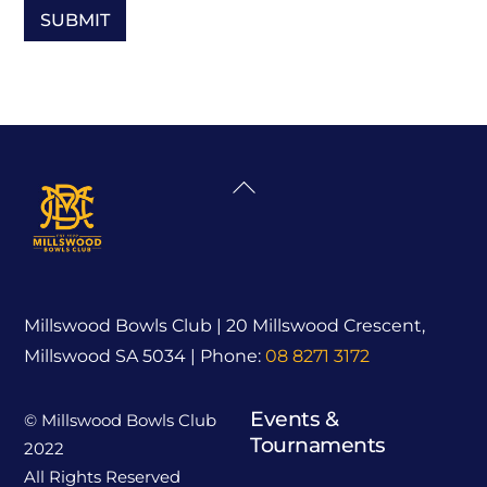
Back
To
Top
Millswood Bowls Club | 20 Millswood Crescent,
Millswood SA 5034 | Phone:
08 8271 3172
Events &
© Millswood Bowls Club
Tournaments
2022
All Rights Reserved