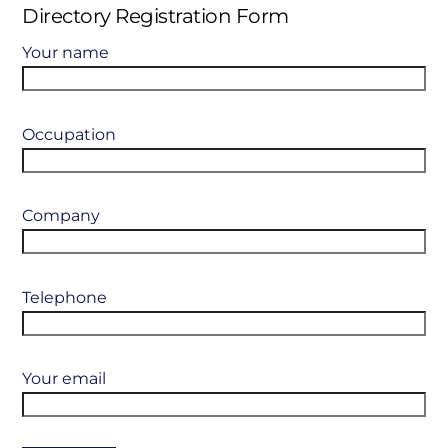
Directory Registration Form
Your name
Occupation
Company
Telephone
Your email