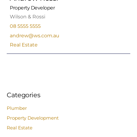
Property Developer
Wilson & Rossi
08 5555 5555
andrew@ws.com.au
Real Estate
Categories
Plumber
Property Development
Real Estate