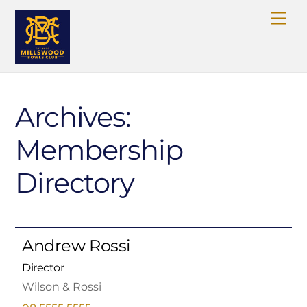
Skip
Me
to
content
Archives:
Membership
Directory
Andrew Rossi
Director
Wilson & Rossi