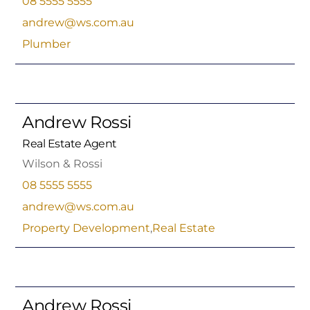
08 5555 5555
andrew@ws.com.au
Plumber
Andrew Rossi
Real Estate Agent
Wilson & Rossi
08 5555 5555
andrew@ws.com.au
Property Development
,
Real Estate
Andrew Rossi