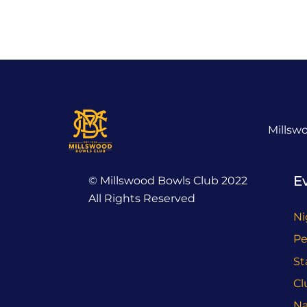
Millsw
E
© Millswood Bowls Club 2022
All Rights Reserved
Ni
Pe
St
Cl
Na