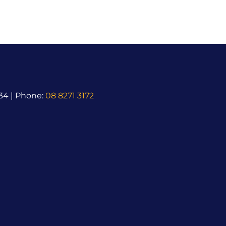
34 | Phone:
08 8271 3172