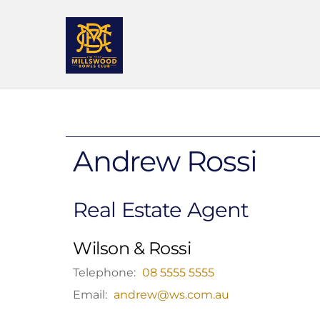
Skip
to
content
Andrew Rossi
Real Estate Agent
Wilson & Rossi
Telephone:
08 5555 5555
Email:
andrew@ws.com.au