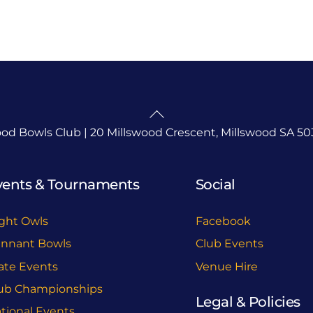
Back
To
ood Bowls Club | 20 Millswood Crescent, Millswood SA 50
Top
vents & Tournaments
Social
ght Owls
Facebook
nnant Bowls
Club Events
ate Events
Venue Hire
ub Championships
Legal & Policies
tional Events