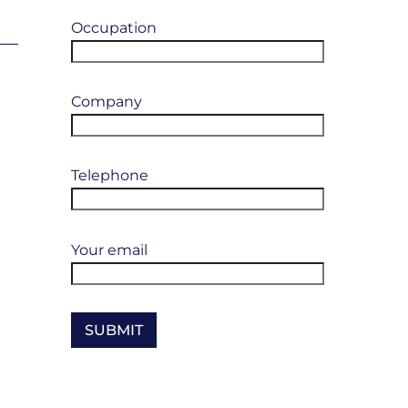
Occupation
Company
Telephone
Your email