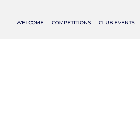
WELCOME
COMPETITIONS
CLUB EVENTS