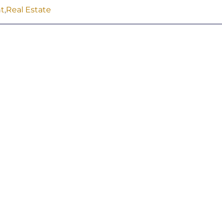
t
,
Real Estate