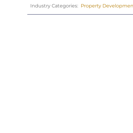
Industry Categories:
Property Developmen