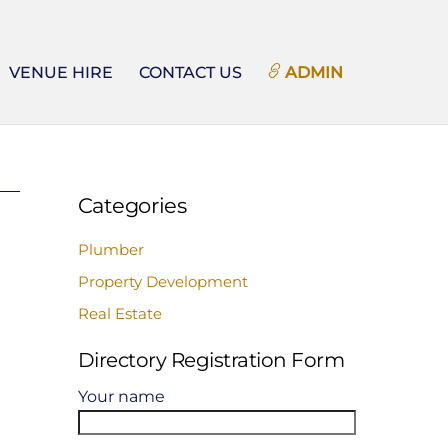
VENUE HIRE
CONTACT US
ADMIN
Categories
Plumber
Property Development
Real Estate
Directory Registration Form
Your name