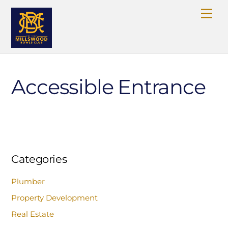
Skip
Me
to
content
Accessible Entrance
Categories
Plumber
Property Development
Real Estate