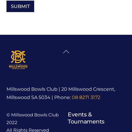
Back
To
Top
Millswood Bowls Club | 20 Millswood Crescent,
Millswood SA 5034 | Phone:
08 8271 3172
Events &
© Millswood Bowls Club
Tournaments
2022
All Rights Reserved