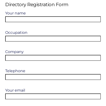
Directory Registration Form
Your name
Occupation
Company
Telephone
Your email