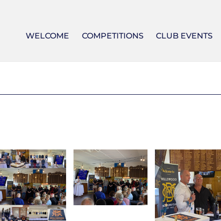
WELCOME
COMPETITIONS
CLUB EVENTS