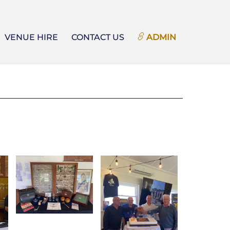
VENUE HIRE
CONTACT US
ADMIN