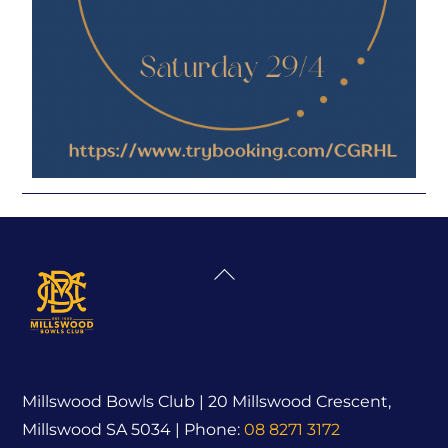
Back
To
Top
Millswood Bowls Club | 20 Millswood Crescent,
Millswood SA 5034 | Phone:
08 8271 3172