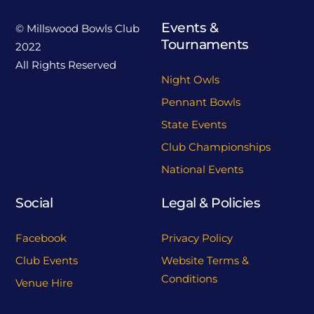
Events &
© Millswood Bowls Club
Tournaments
2022
All Rights Reserved
Night Owls
Pennant Bowls
State Events
Club Championships
National Events
Social
Legal & Policies
Facebook
Privacy Policy
Club Events
Website Terms &
Conditions
Venue Hire