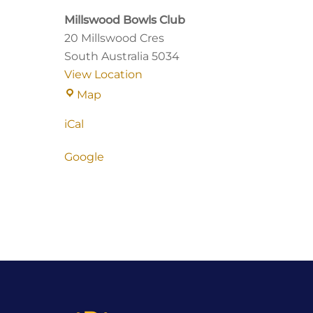
Millswood Bowls Club
20 Millswood Cres
South Australia
5034
View Location
Millswood
Map
Bowls
iCal
Club
Google