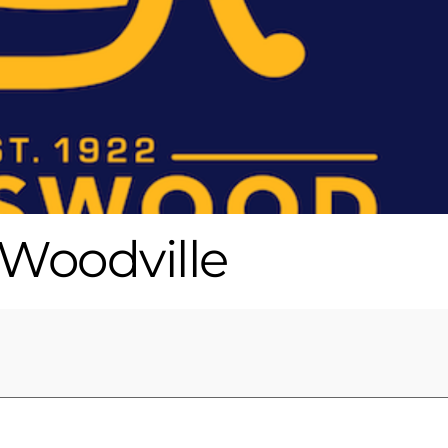
Woodville