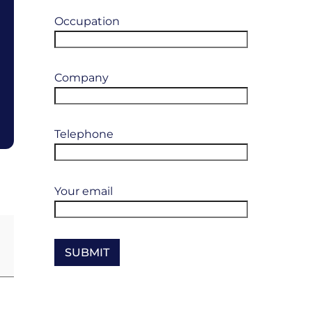
Occupation
Company
Telephone
Your email