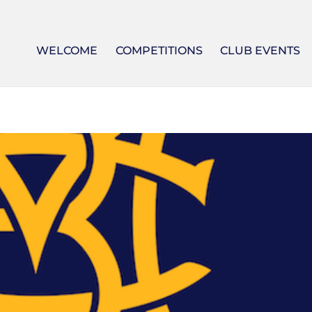
WELCOME
COMPETITIONS
CLUB EVENTS