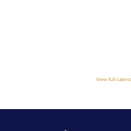
View full calen
Back