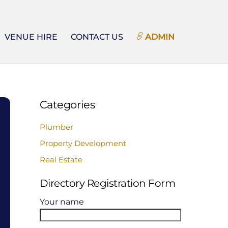
VENUE HIRE
CONTACT US
ADMIN
Categories
Plumber
Property Development
Real Estate
Directory Registration Form
Your name